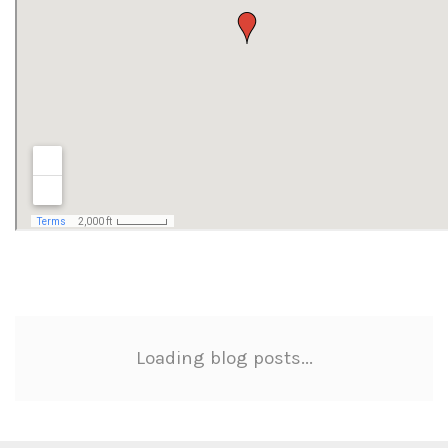
Loading blog posts...